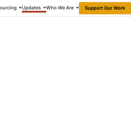
ourcing
Updates
Who We Are
Support Our Work
Action
Links