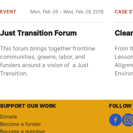
EVENT
Mon, Feb 26 - Wed, Feb 28 2018
CASE S
Just Transition Forum
Clea
This forum brings together frontline
From t
communities, greens, labor, and
Lesson
funders around a vision of a Just
Alignm
Transition.
Enviro
Pagination
SUPPORT OUR WORK
FOLLOW
Donate
Become a funder
Become a member