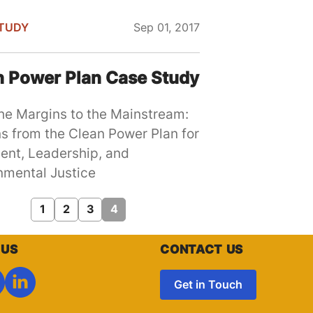
TUDY
Sep 01, 2017
n Power Plan Case Study
he Margins to the Mainstream:
s from the Clean Power Plan for
ent, Leadership, and
nmental Justice
Page
1
Page
2
Page
3
Current
4
page
 US
CONTACT US
Get in Touch