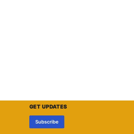
GET UPDATES
Subscribe