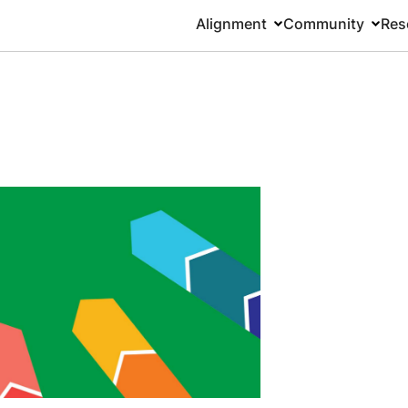
Alignment
Community
Res
Main
navigation