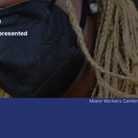
4
epresented
Miami Workers Center