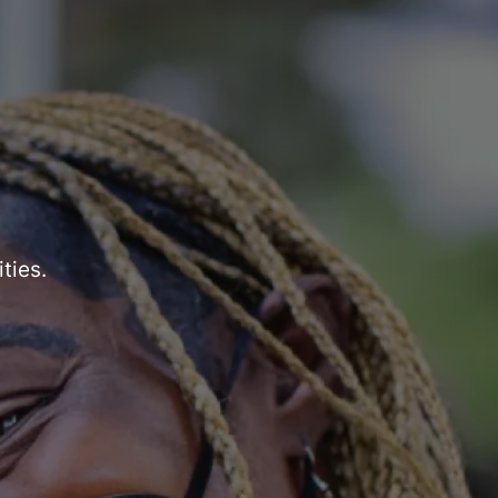
ties.