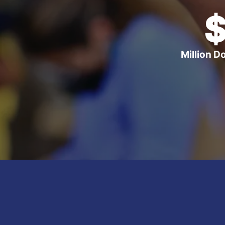
Million D