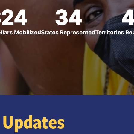
$24
34
ollars Mobilized
States Represented
Territories R
Updates