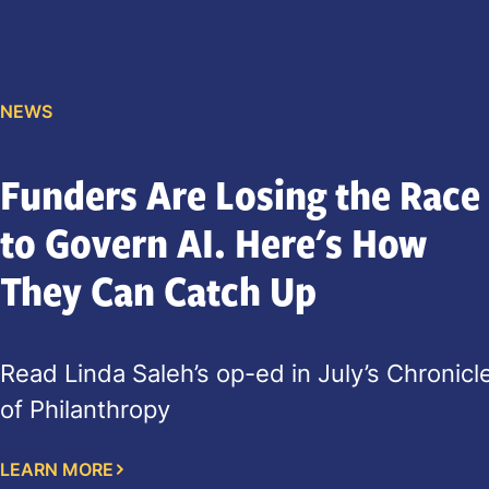
NEWS
Funders Are Losing the Race
to Govern AI. Here's How
They Can Catch Up
Read Linda Saleh’s op-ed in July’s Chronicl
of Philanthropy
LEARN MORE