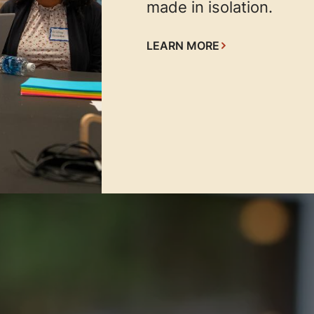
made in isolation.
LEARN MORE