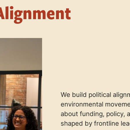
Alignment
We build political alig
environmental movemen
about funding, policy, 
shaped by frontline le