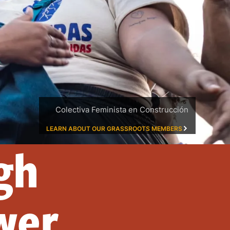
Colectiva Feminista en Construcción
LEARN ABOUT OUR GRASSROOTS MEMBERS
gh
wer