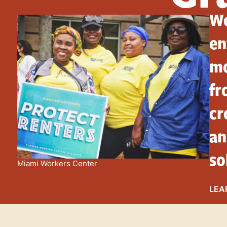
We
en
mo
fr
cr
an
so
Miami Workers Center
LEA