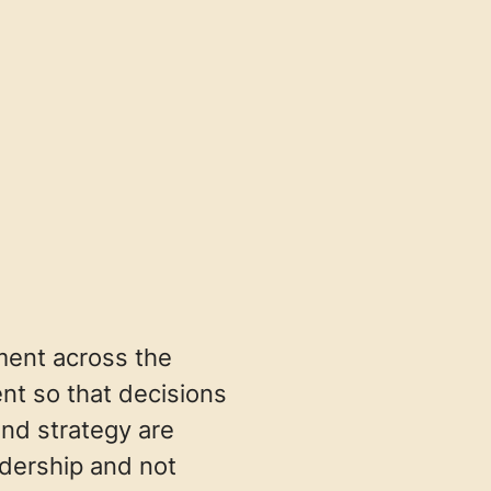
nment across the
t so that decisions
and strategy are
adership and not