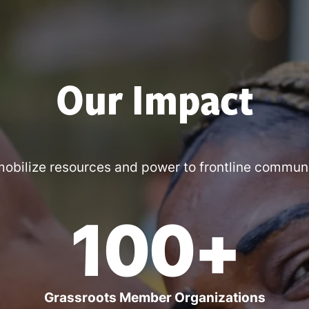
Our Impact
obilize resources and power to frontline communi
100+
Grassroots Member Organizations