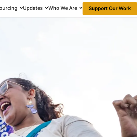
ourcing
Updates
Who We Are
Support Our Work
Action
Links