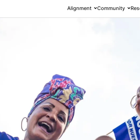
Alignment
Community
Res
Main
navigation