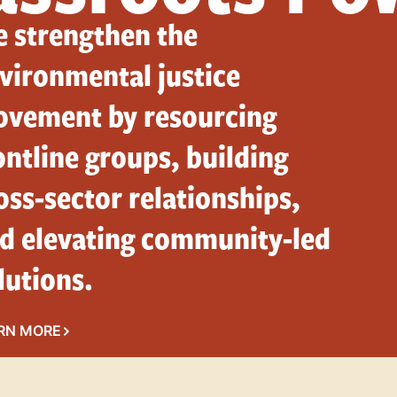
 strengthen the
vironmental justice
vement by resourcing
ontline groups, building
oss-sector relationships,
d elevating community-led
lutions.
RN MORE