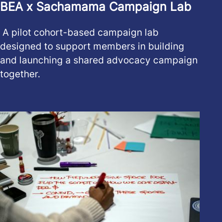
BEA x Sachamama Campaign Lab
A pilot cohort-based campaign lab
designed to support members in building
and launching a shared advocacy campaign
together.