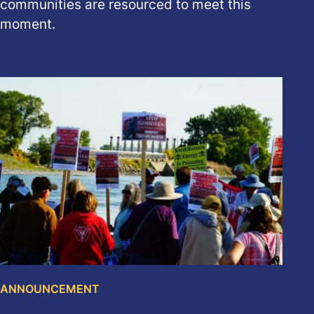
communities are resourced to meet this
moment.
ANNOUNCEMENT