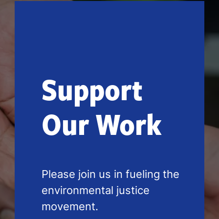
Support
Our Work
Please join us in fueling the 
environmental justice 
movement.