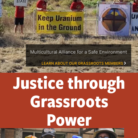
Multicultural Alliance for a Safe Environment
LEARN ABOUT OUR GRASSROOTS MEMBERS
Justice through
Grassroots
Power