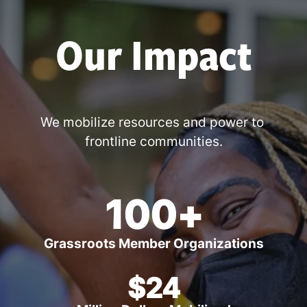
Our Impact
We mobilize resources and power to 
frontline communities.
100+
Grassroots Member Organizations
$24