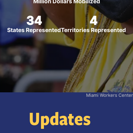
Million Dollars Mobilized
34
4
States Represented
Territories Represented
Miami Workers Center
Updates