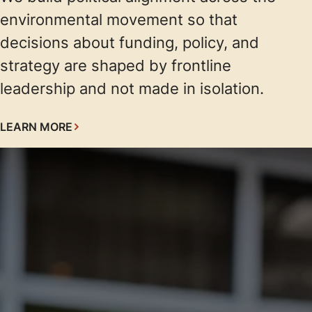
environmental movement so that
decisions about funding, policy, and
strategy are shaped by frontline
leadership and not made in isolation.
LEARN MORE