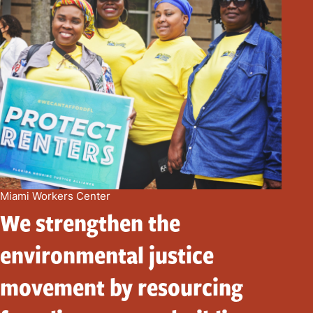
Miami Workers Center
We strengthen the
environmental justice
movement by resourcing