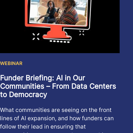
WEBINAR
Funder Briefing: AI in Our
Communities – From Data Centers
to Democracy
What communities are seeing on the front
lines of AI expansion, and how funders can
follow their lead in ensuring that