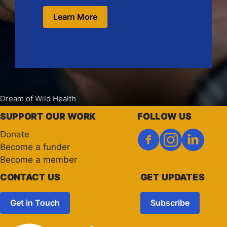
Learn More
Dream of Wild Health
SUPPORT OUR WORK
FOLLOW US
Donate
Become a funder
Become a member
CONTACT US
GET UPDATES
Get in Touch
Subscribe