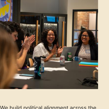
We build political alignment across the