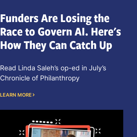
Funders Are Losing the
Race to Govern AI. Here's
How They Can Catch Up
Read Linda Saleh’s op-ed in July’s
Chronicle of Philanthropy
LEARN MORE