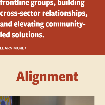
frontline groups, building
cross-sector relationships,
and elevating community-
led solutions.
LEARN MORE
Alignment