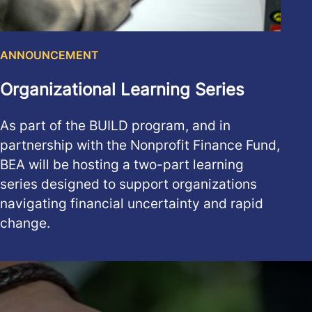
ANNOUNCEMENT
Organizational Learning Series
As part of the BUILD program, and in
partnership with the Nonprofit Finance Fund,
BEA will be hosting a two-part learning
series designed to support organizations
navigating financial uncertainty and rapid
change.